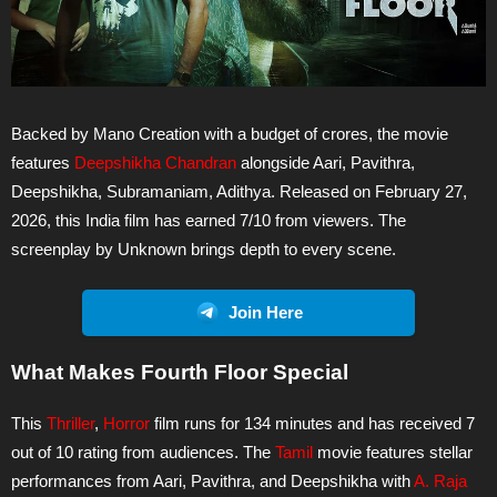
Backed by Mano Creation with a budget of crores, the movie
features
Deepshikha Chandran
alongside Aari, Pavithra,
Deepshikha, Subramaniam, Adithya. Released on February 27,
2026, this India film has earned 7/10 from viewers. The
screenplay by Unknown brings depth to every scene.
Join Here
What Makes Fourth Floor Special
This
Thriller
,
Horror
film runs for 134 minutes and has received 7
out of 10 rating from audiences. The
Tamil
movie features stellar
performances from Aari, Pavithra, and Deepshikha with
A. Raja