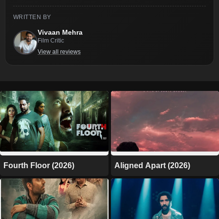
WRITTEN BY
Vivaan Mehra
Film Critic
View all reviews
Fourth Floor (2026)
Aligned Apart (2026)