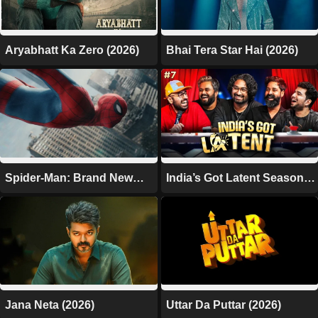
Aryabhatt Ka Zero (2026)
Bhai Tera Star Hai (2026)
Spider-Man: Brand New
India’s Got Latent Season 2
Day (2026)
(2026)
Jana Neta (2026)
Uttar Da Puttar (2026)