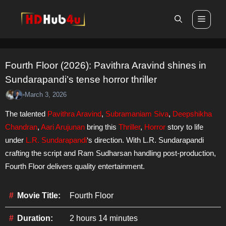
Skip
Men
to
content
Fourth Floor (2026): Pavithra Aravind shines in
Sundarapandi’s tense horror thriller
March 3, 2026
•
The talented
Pavithra Aravind
,
Subramaniam Siva
,
Deepshikha
Chandran
,
Aari Arujunan
bring this
Thriller
,
Horror
story to life
under
L.R. Sundarapandi
‘s direction. With L.R. Sundarapandi
crafting the script and Ram Sudharsan handling post-production,
Fourth Floor delivers quality entertainment.
Movie Title:
Fourth Floor
Duration:
2 hours 14 minutes