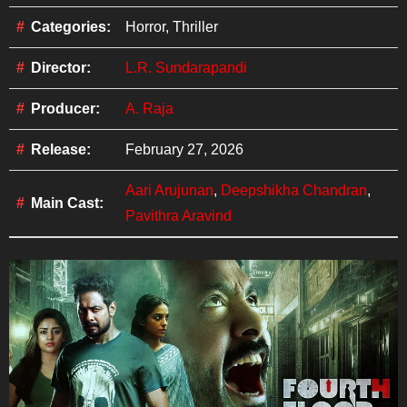
Categories:
Horror, Thriller
Director:
L.R. Sundarapandi
Producer:
A. Raja
Release:
February 27, 2026
Aari Arujunan
,
Deepshikha Chandran
,
Main Cast:
Pavithra Aravind