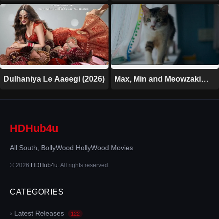
Dulhaniya Le Aaeegi (2026)
Max, Min and Meowzaki
(2026)
HDHub4u
All South, BollyWood HollyWood Movies
© 2026
HDHub4u
. All rights reserved.
CATEGORIES
› Latest Releases
122