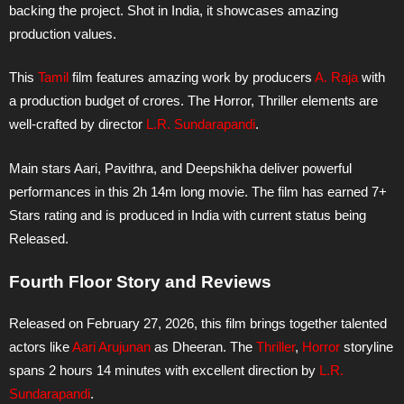
backing the project. Shot in India, it showcases amazing
production values.
This
Tamil
film features amazing work by producers
A. Raja
with
a production budget of crores. The Horror, Thriller elements are
well-crafted by director
L.R. Sundarapandi
.
Main stars Aari, Pavithra, and Deepshikha deliver powerful
performances in this 2h 14m long movie. The film has earned 7+
Stars rating and is produced in India with current status being
Released.
Fourth Floor Story and Reviews
Released on February 27, 2026, this film brings together talented
actors like
Aari Arujunan
as Dheeran. The
Thriller
,
Horror
storyline
spans 2 hours 14 minutes with excellent direction by
L.R.
Sundarapandi
.