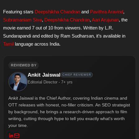
Featuring stars
Deepshikha Chandran
and
Pavithra Aravind
,
Subramaniam Siva
,
Deepshikha Chandran
,
Aari Arujunan
, the
movie earned 7 out of 10 from viewers. Written by L.R.
Sundarapandi and edited by Ram Sudharsan, it’s available in
Tamil
language across India.
REVIEWED BY
Ankit Jaiswal
CHIEF REVIEWER
Editorial Director - 7+ yrs
Ankit Jaiswal is the Chief Author, covering Indian cinema and
OTT releases with honest, no-filler criticism. An SEO strategist
by background, he brings a research-driven approach to film
writing, cutting through hype to tell you exactly what's worth
your time.