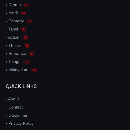
› Drama
66
› Hindi
44
› Comedy
42
› Tamil
35
› Action
33
› Thriller
32
› Romance
27
› Telugu
21
› Malayalam
13
QUICK LINKS
› About
› Contact
› Disclaimer
› Privacy Policy