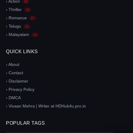
› Action
33
› Thriller
32
› Romance
27
› Telugu
21
› Malayalam
13
QUICK LINKS
› About
› Contact
› Disclaimer
› Privacy Policy
› DMCA
› Vivaan Mehra | Writer at HDHub4u.pro.in
POPULAR TAGS