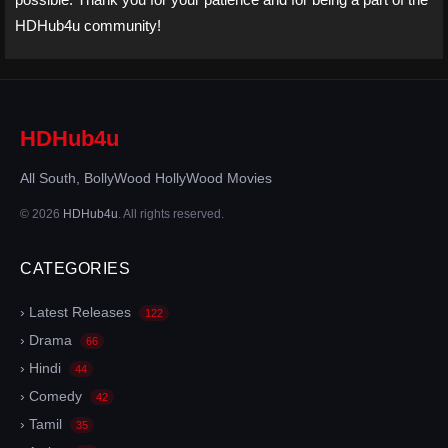
HDHub4u community!
HDHub4u
All South, BollyWood HollyWood Movies
© 2026
HDHub4u
. All rights reserved.
CATEGORIES
› Latest Releases
122
› Drama
66
› Hindi
44
› Comedy
42
› Tamil
35