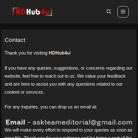
Skip
Men
to
content
Contact
Thank you for visiting
HDHub4u
!
If you have any queries, suggestions, or concerns regarding our
website, feel free to reach out to us. We value your feedback
and are here to assist you with any questions related to our
content or services.
For any inquiries, you can drop us an email at:
We will make every effort to respond to your queries as soon as
possible. Thank you for your patience and for being a part of the