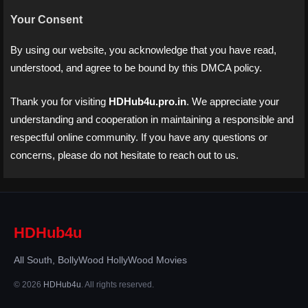
Your Consent
By using our website, you acknowledge that you have read,
understood, and agree to be bound by this DMCA policy.
Thank you for visiting
HDHub4u.pro.in
. We appreciate your
understanding and cooperation in maintaining a responsible and
respectful online community. If you have any questions or
concerns, please do not hesitate to reach out to us.
HDHub4u
All South, BollyWood HollyWood Movies
© 2026
HDHub4u
. All rights reserved.