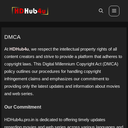
Skip
Men
to
content
DMCA
At
HDHub4u
, we respect the intellectual property rights of all
content creators and strive to provide a platform that adheres to
copyright laws. This Digital Millennium Copyright Act (DMCA)
policy outlines our procedures for handling copyright
infringement claims and emphasizes our commitment to
providing only the latest updates and information about movies
and web series.
Our Commitment
HDHub4u.pro.in is dedicated to offering timely updates
regarding movies and web series across various languages and