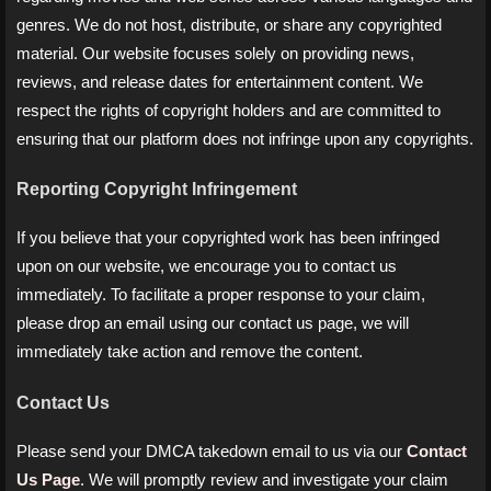
genres. We do not host, distribute, or share any copyrighted
material. Our website focuses solely on providing news,
reviews, and release dates for entertainment content. We
respect the rights of copyright holders and are committed to
ensuring that our platform does not infringe upon any copyrights.
Reporting Copyright Infringement
If you believe that your copyrighted work has been infringed
upon on our website, we encourage you to contact us
immediately. To facilitate a proper response to your claim,
please drop an email using our contact us page, we will
immediately take action and remove the content.
Contact Us
Please send your DMCA takedown email to us via our
Contact
Us Page
. We will promptly review and investigate your claim