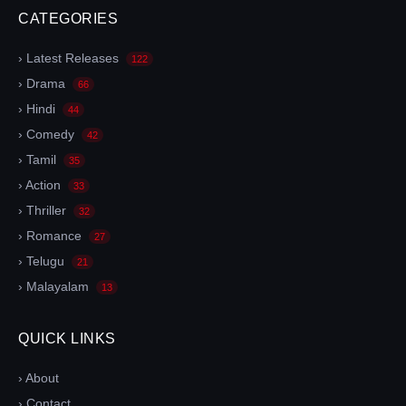
CATEGORIES
› Latest Releases
122
› Drama
66
› Hindi
44
› Comedy
42
› Tamil
35
› Action
33
› Thriller
32
› Romance
27
› Telugu
21
› Malayalam
13
QUICK LINKS
› About
› Contact