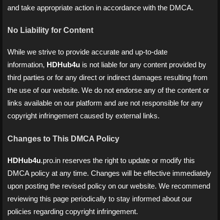
and take appropriate action in accordance with the DMCA.
No Liability for Content
While we strive to provide accurate and up-to-date
information,
HDHub4u
is not liable for any content provided by
third parties or for any direct or indirect damages resulting from
the use of our website. We do not endorse any of the content or
links available on our platform and are not responsible for any
copyright infringement caused by external links.
Changes to This DMCA Policy
HDHub4u
.pro.in reserves the right to update or modify this
DMCA policy at any time. Changes will be effective immediately
upon posting the revised policy on our website. We recommend
reviewing this page periodically to stay informed about our
policies regarding copyright infringement.